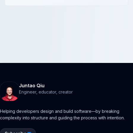
Juntao Qiu
Engineer, educator, creator
Helping developers design and build software—by breaking
complexity into structure and guiding the process with intention.