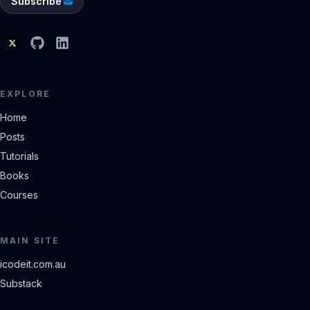
Subscribe
EXPLORE
Home
Posts
Tutorials
Books
Courses
MAIN SITE
icodeit.com.au
Substack