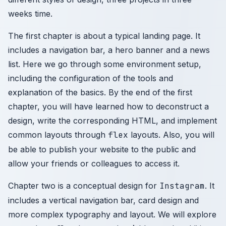
weeks time.
The first chapter is about a typical landing page. It
includes a navigation bar, a hero banner and a news
list. Here we go through some environment setup,
including the configuration of the tools and
explanation of the basics. By the end of the first
chapter, you will have learned how to deconstruct a
design, write the corresponding HTML, and implement
common layouts through
flex
layouts. Also, you will
be able to publish your website to the public and
allow your friends or colleagues to access it.
Chapter two is a conceptual design for
Instagram
. It
includes a vertical navigation bar, card design and
more complex typography and layout. We will explore