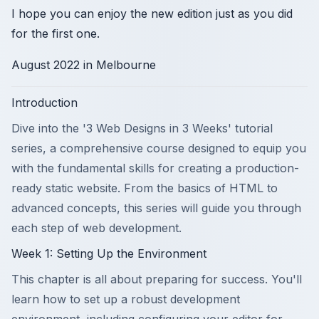
I hope you can enjoy the new edition just as you did
for the first one.
August 2022 in Melbourne
Introduction
Dive into the '3 Web Designs in 3 Weeks' tutorial
series, a comprehensive course designed to equip you
with the fundamental skills for creating a production-
ready static website. From the basics of HTML to
advanced concepts, this series will guide you through
each step of web development.
Week 1: Setting Up the Environment
This chapter is all about preparing for success. You'll
learn how to set up a robust development