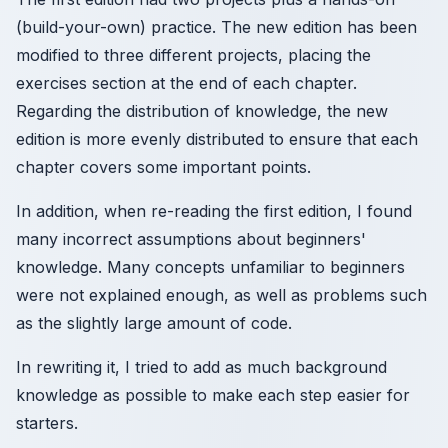
(build-your-own) practice. The new edition has been
modified to three different projects, placing the
exercises section at the end of each chapter.
Regarding the distribution of knowledge, the new
edition is more evenly distributed to ensure that each
chapter covers some important points.
In addition, when re-reading the first edition, I found
many incorrect assumptions about beginners'
knowledge. Many concepts unfamiliar to beginners
were not explained enough, as well as problems such
as the slightly large amount of code.
In rewriting it, I tried to add as much background
knowledge as possible to make each step easier for
starters.