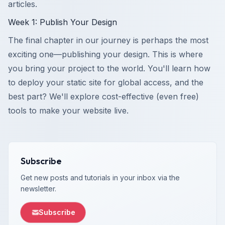
articles.
Week 1: Publish Your Design
The final chapter in our journey is perhaps the most
exciting one—publishing your design. This is where
you bring your project to the world. You'll learn how
to deploy your static site for global access, and the
best part? We'll explore cost-effective (even free)
tools to make your website live.
Subscribe
Get new posts and tutorials in your inbox via the
newsletter.
Subscribe