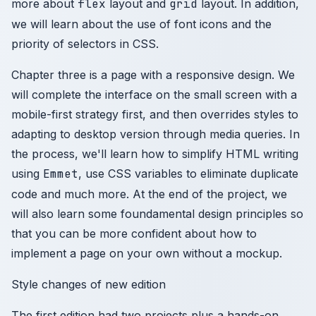
more about
flex
layout and
grid
layout. In addition,
we will learn about the use of font icons and the
priority of selectors in CSS.
Chapter three is a page with a responsive design. We
will complete the interface on the small screen with a
mobile-first strategy first, and then overrides styles to
adapting to desktop version through media queries. In
the process, we'll learn how to simplify HTML writing
using
Emmet
, use CSS variables to eliminate duplicate
code and much more. At the end of the project, we
will also learn some foundamental design principles so
that you can be more confident about how to
implement a page on your own without a mockup.
Style changes of new edition
The first edition had two projects plus a hands-on