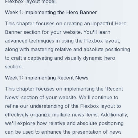
Flexbox layout model.
Week 1: Implementing the Hero Banner
This chapter focuses on creating an impactful Hero
Banner section for your website. You'll learn
advanced techniques in using the Flexbox layout,
along with mastering relative and absolute positioning
to craft a captivating and visually dynamic hero
section.
Week 1: Implementing Recent News
This chapter focuses on implementing the 'Recent
News' section of your website. We'll continue to
refine our understanding of the Flexbox layout to
effectively organize multiple news items. Additionally,
we'll explore how relative and absolute positioning
can be used to enhance the presentation of news