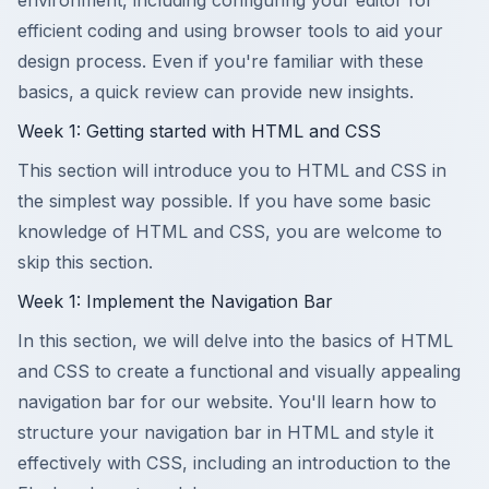
environment, including configuring your editor for
efficient coding and using browser tools to aid your
design process. Even if you're familiar with these
basics, a quick review can provide new insights.
Week 1: Getting started with HTML and CSS
This section will introduce you to HTML and CSS in
the simplest way possible. If you have some basic
knowledge of HTML and CSS, you are welcome to
skip this section.
Week 1: Implement the Navigation Bar
In this section, we will delve into the basics of HTML
and CSS to create a functional and visually appealing
navigation bar for our website. You'll learn how to
structure your navigation bar in HTML and style it
effectively with CSS, including an introduction to the