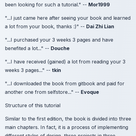
been looking for such a tutorial." --
Mor1999
"...I just came here after seeing your book and learned
a lot from your book, thanks :)" --
Dai Zhi Lian
"...I purchased your 3 weeks 3 pages and have
benefited a lot..." --
Douche
"...I have received (gained) a lot from reading your 3
weeks 3 pages..." --
tkin
"...I downloaded the book from gitbook and paid for
another one from selfstore..." --
Evoque
Structure of this tutorial
Similar to the first edition, the book is divided into three
main chapters. In fact, it is a process of implementing
different styles of design, three projects in three