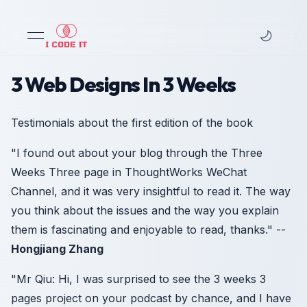
open navigation menu
3 Web Designs In 3 Weeks
Testimonials about the first edition of the book
"I found out about your blog through the Three
Weeks Three page in ThoughtWorks WeChat
Channel, and it was very insightful to read it. The way
you think about the issues and the way you explain
them is fascinating and enjoyable to read, thanks." --
Hongjiang Zhang
"Mr Qiu: Hi, I was surprised to see the 3 weeks 3
pages project on your podcast by chance, and I have